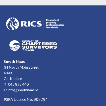
Smyth Naas
34 North Main Street,
Naas,
Co. Kildare
T
: 045 895 440
E
:
info@smythnaas.ie
PSRA Licence No:
002294