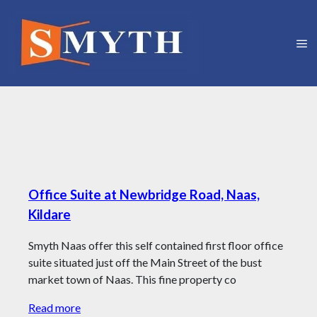
Office Suite at Newbridge Road, Naas,
Kildare
Smyth Naas offer this self contained first floor office
suite situated just off the Main Street of the bust
market town of Naas. This fine property co
Read more