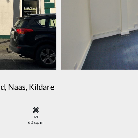
d, Naas, Kildare
SIZE
60 sq. m