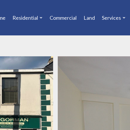
me
Residential
Commercial
Land
Services