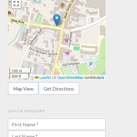
100 m
300 ft
Leaflet
|
©
OpenStreetMap
contributors
Map View
Get Directions
QUICK ENQUIRY