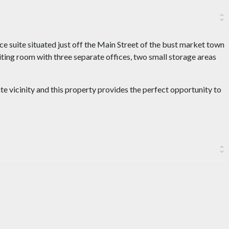
ice suite situated just off the Main Street of the bust market town
ting room with three separate offices, two small storage areas
te vicinity and this property provides the perfect opportunity to