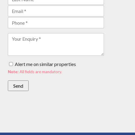
Alert me on similar properties
Note:
All fields are mandatory.