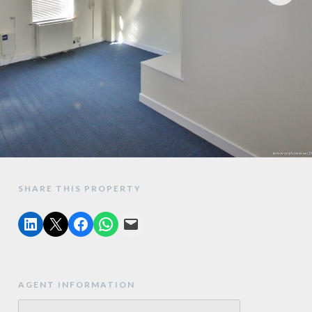
SHARE THIS PROPERTY
AGENT INFORMATION