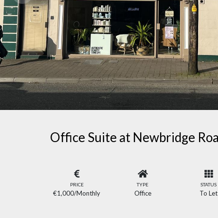
Office Suite at Newbridge Roa
PRICE
TYPE
STATUS
€1,000
/Monthly
Office
To Let