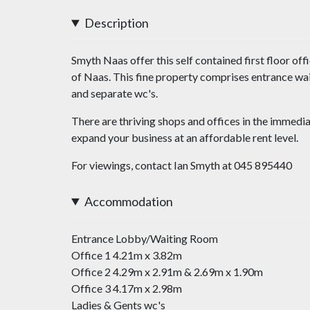
Description
Smyth Naas offer this self contained first floor off
of Naas. This fine property comprises entrance wai
and separate wc's.
There are thriving shops and offices in the immedia
expand your business at an affordable rent level.
For viewings, contact Ian Smyth at 045 895440
Accommodation
Entrance Lobby/Waiting Room
Office 1 4.21m x 3.82m
Office 2 4.29m x 2.91m & 2.69m x 1.90m
Office 3 4.17m x 2.98m
Ladies & Gents wc's