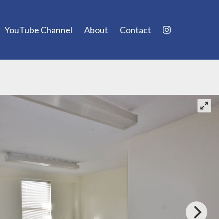
YouTube Channel
About
Contact