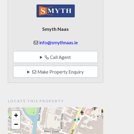
Smyth Naas
info@smythnaas.ie
Call Agent
Make Property Enquiry
LOCATE THIS PROPERTY
+
−