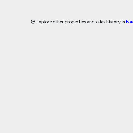
Explore other properties and sales history in
Na