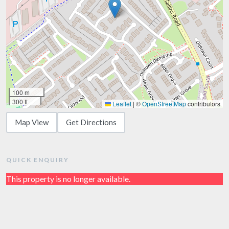
100 m
300 ft
Leaflet
|
©
OpenStreetMap
contributors
Map View
Get Directions
QUICK ENQUIRY
This property is no longer available.