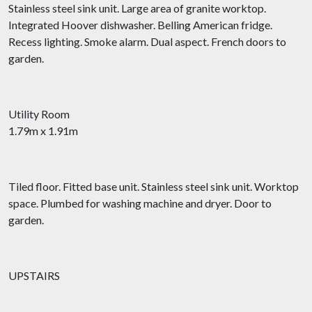
Stainless steel sink unit. Large area of granite worktop.
Integrated Hoover dishwasher. Belling American fridge.
Recess lighting. Smoke alarm. Dual aspect. French doors to
garden.
Utility Room
1.79m x 1.91m
Tiled floor. Fitted base unit. Stainless steel sink unit. Worktop
space. Plumbed for washing machine and dryer. Door to
garden.
UPSTAIRS