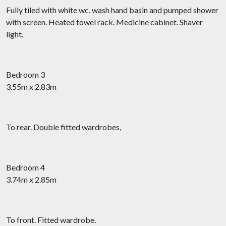
Fully tiled with white wc, wash hand basin and pumped shower
with screen. Heated towel rack. Medicine cabinet. Shaver
light.
Bedroom 3
3.55m x 2.83m
To rear. Double fitted wardrobes,
Bedroom 4
3.74m x 2.85m
To front. Fitted wardrobe.