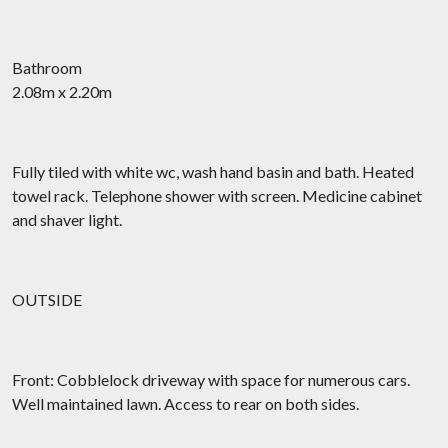
Bathroom
2.08m x 2.20m
Fully tiled with white wc, wash hand basin and bath. Heated
towel rack. Telephone shower with screen. Medicine cabinet
and shaver light.
OUTSIDE
Front: Cobblelock driveway with space for numerous cars.
Well maintained lawn. Access to rear on both sides.