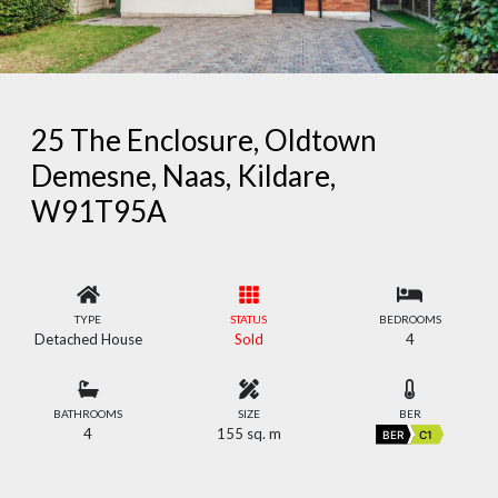
25 The Enclosure, Oldtown
Demesne, Naas, Kildare,
W91T95A
TYPE
STATUS
BEDROOMS
Detached House
Sold
4
BATHROOMS
SIZE
BER
4
155 sq. m
BER
C1