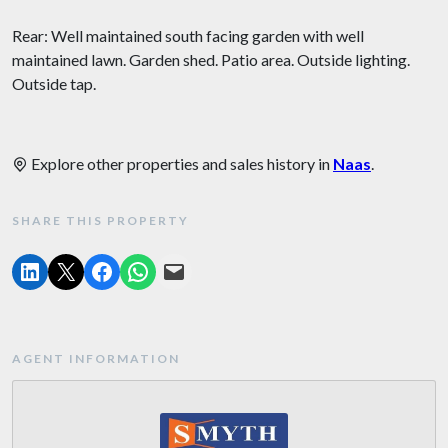
Rear: Well maintained south facing garden with well
maintained lawn. Garden shed. Patio area. Outside lighting.
Outside tap.
Explore other properties and sales history in
Naas
.
SHARE THIS PROPERTY
AGENT INFORMATION