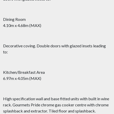
Dining Room
4.10m x 4.68m (MAX)
Decorative coving. Double doors with glazed insets leading
to:
Kitchen/Breakfast Area
6.97m x 4.05m (MAX)
High specification wall and base fitted units with built in wine
rack. Gourmets Pride chrome gas cooker centre with chrome
splashback and extractor. Tiled floor and splashback.