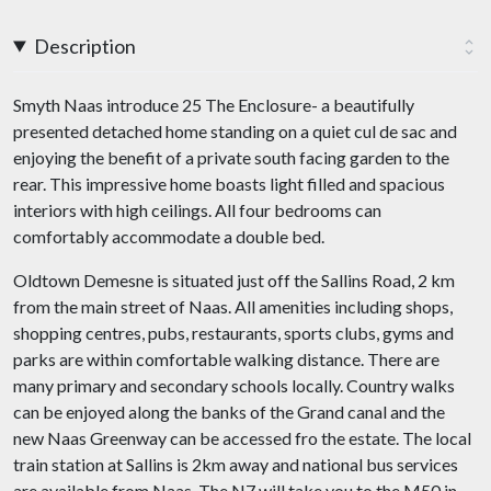
Description
Smyth Naas introduce 25 The Enclosure- a beautifully
presented detached home standing on a quiet cul de sac and
enjoying the benefit of a private south facing garden to the
rear. This impressive home boasts light filled and spacious
interiors with high ceilings. All four bedrooms can
comfortably accommodate a double bed.
Oldtown Demesne is situated just off the Sallins Road, 2 km
from the main street of Naas. All amenities including shops,
shopping centres, pubs, restaurants, sports clubs, gyms and
parks are within comfortable walking distance. There are
many primary and secondary schools locally. Country walks
can be enjoyed along the banks of the Grand canal and the
new Naas Greenway can be accessed fro the estate. The local
train station at Sallins is 2km away and national bus services
are available from Naas. The N7 will take you to the M50 in