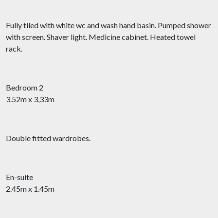
Fully tiled with white wc and wash hand basin. Pumped shower
with screen. Shaver light. Medicine cabinet. Heated towel
rack.
Bedroom 2
3.52m x 3,33m
Double fitted wardrobes.
En-suite
2.45m x 1.45m