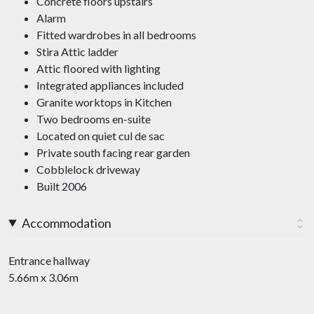
Concrete floors upstairs
Alarm
Fitted wardrobes in all bedrooms
Stira Attic ladder
Attic floored with lighting
Integrated appliances included
Granite worktops in Kitchen
Two bedrooms en-suite
Located on quiet cul de sac
Private south facing rear garden
Cobblelock driveway
Built 2006
Accommodation
Entrance hallway
5.66m x 3.06m