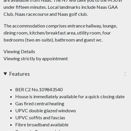
under fifteen minutes. Local landmarks include Naas GAA
Club, Naas racecourse and Naas golf club.
The accommodation comprises entrance hallway, lounge,
dining room, kitchen/breakfast area, utility room, four
bedrooms (two en-suite), bathroom and guest wc.
Viewing Details
Viewing strictly by appointment
Features
BER C2 No.109843540
House is immediately available for a quick closing date
Gas fired central heating
UPVC double glazed windows
UPVC soffits and fascias
Fibre broadband available