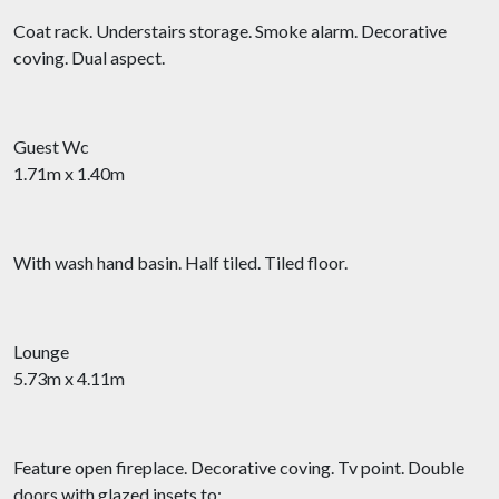
Coat rack. Understairs storage. Smoke alarm. Decorative
coving. Dual aspect.
Guest Wc
1.71m x 1.40m
With wash hand basin. Half tiled. Tiled floor.
Lounge
5.73m x 4.11m
Feature open fireplace. Decorative coving. Tv point. Double
doors with glazed insets to: