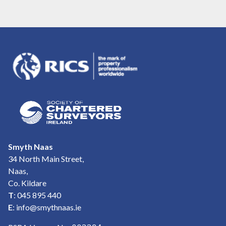
Smyth Naas
34 North Main Street,
Naas,
Co. Kildare
T
: 045 895 440
E
:
info@smythnaas.ie