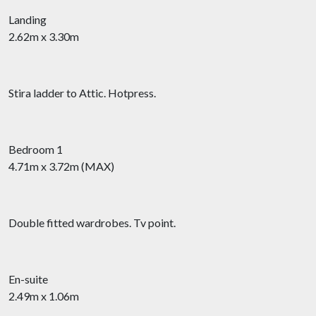
Landing
2.62m x 3.30m
Stira ladder to Attic. Hotpress.
Bedroom 1
4.71m x 3.72m (MAX)
Double fitted wardrobes. Tv point.
En-suite
2.49m x 1.06m