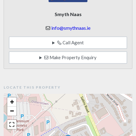
Smyth Naas
info@smythnaas.ie
Call Agent
Make Property Enquiry
LOCATE THIS PROPERTY
+
−